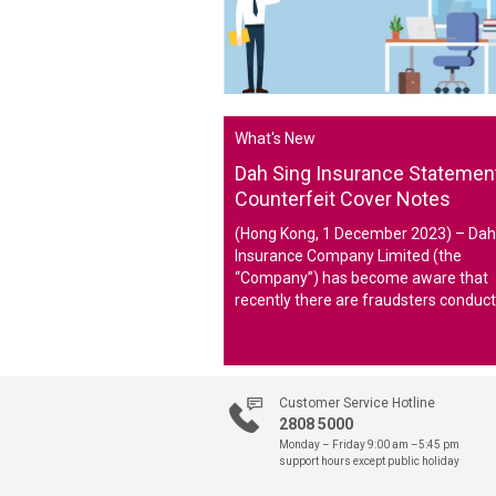
What's New
Dah Sing Insurance Statemen
Counterfeit Cover Notes
(Hong Kong, 1 December 2023) – Dah
Insurance Company Limited (the
“Company”) has become aware that
recently there are fraudsters conduct
deceptive selling activities on social 
platforms and creating counterfeit c
note of the Company and asking the 
to provide personal and financial
Customer Service Hotline
information to them.
2808 5000
Monday – Friday 9:00 am –5:45 pm
support hours except public holiday
The Company hereby confirms and a