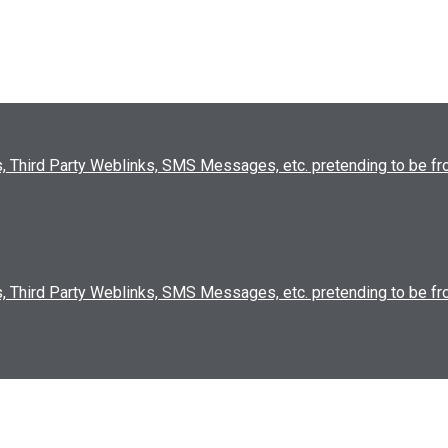
, Third Party Weblinks, SMS Messages, etc. pretending to be 
, Third Party Weblinks, SMS Messages, etc. pretending to be 