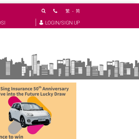
繁
简
DSI
LOGIN/SIGN UP