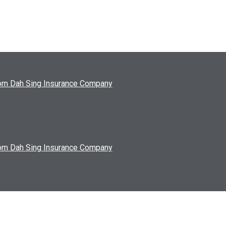
from Dah Sing Insurance Company
from Dah Sing Insurance Company