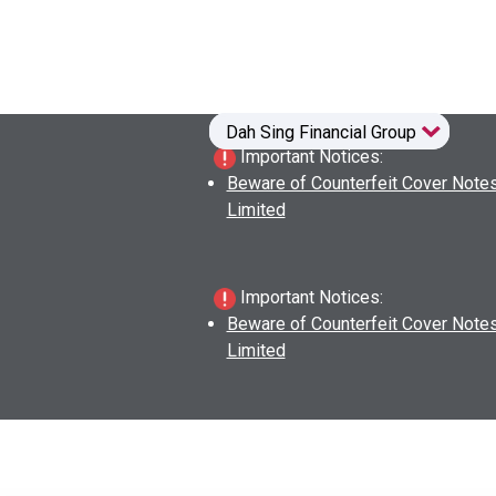
Dah Sing Financial Group
Dah Sing Financial Group
Dah Sing Financial Group
Dah Sing Financial Group
Important Notices:
Beware of Counterfeit Cover Notes
Limited
Important Notices:
Beware of Counterfeit Cover Notes
Limited