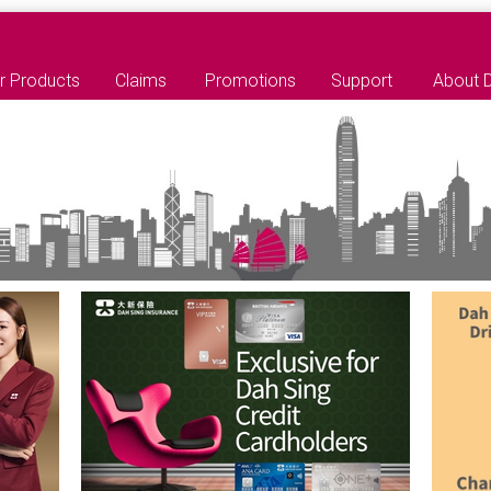
r Products
Claims
Promotions
Support
About 