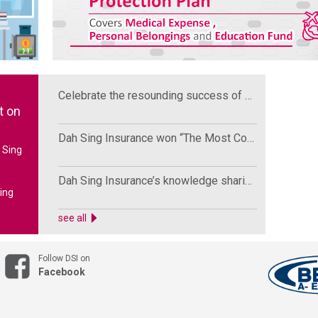
Celebrate the resounding success of High-end Medical Insurance Product Soft Launch Ceremony
t on
Dah Sing Insurance won “The Most Comprehensive Private Vehicle Insurance Award” by HoldCover
 Sing
Dah Sing Insurance’s knowledge sharing in Marsh’s Asia Affinity Conference
ing
media
see all
over
victim
Follow DSI on
Facebook
dvises