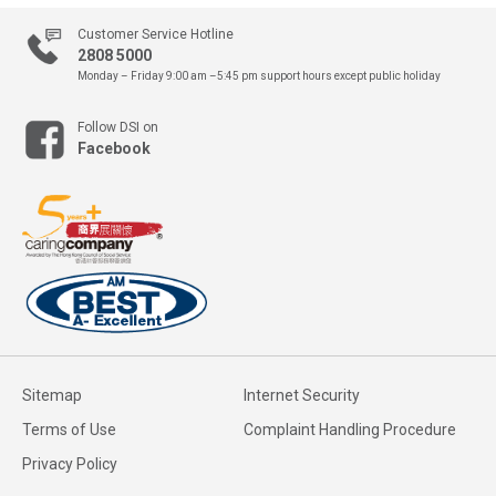
Customer Service Hotline
2808 5000
Monday – Friday 9:00 am –5:45 pm
support hours except public holiday
Follow DSI on
Facebook
Sitemap
Internet Security
Terms of Use
Complaint Handling Procedure
Privacy Policy