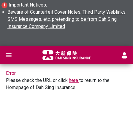
Important Notices:
Beware of Counterfeit Cover Notes, Third Party Weblinks,
SMS Messages, etc. pretending to be from Dah Sing
Insurance Company Limited
L
Error
Please check the URL or click
here
to return to the
Homepage of Dah Sing Insurance.