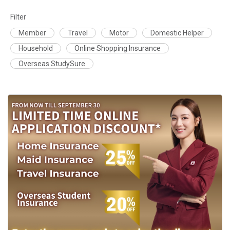
Filter
Member
Travel
Motor
Domestic Helper
Household
Online Shopping Insurance
Overseas StudySure