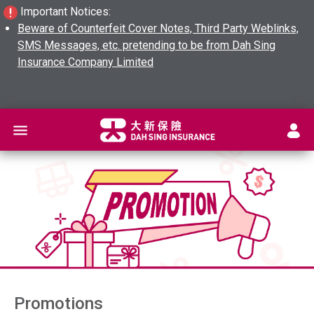
Important Notices:
Beware of Counterfeit Cover Notes, Third Party Weblinks,
SMS Messages, etc. pretending to be from Dah Sing
Insurance Company Limited
L
Promotions