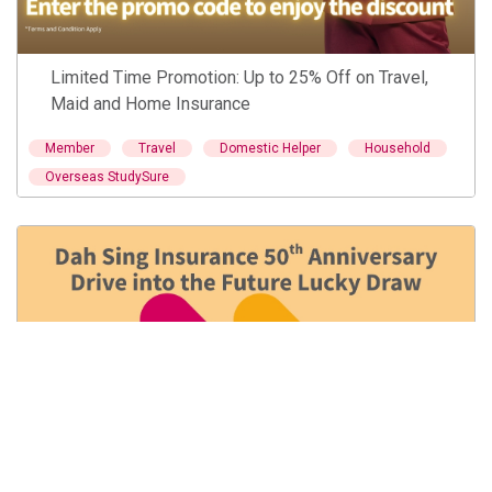
Limited Time Promotion: Up to 25% Off on Travel,
Maid and Home Insurance
Member
Travel
Domestic Helper
Household
Overseas StudySure